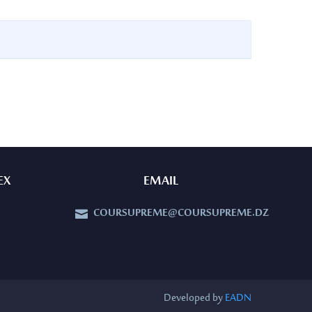
EX
EMAIL
COURSUPREME@COURSUPREME.DZ


Developed by
EADN