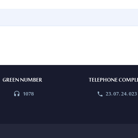
GREEN NUMBER
TELEPHONE COMPL
1078
23. 07. 24. 023



