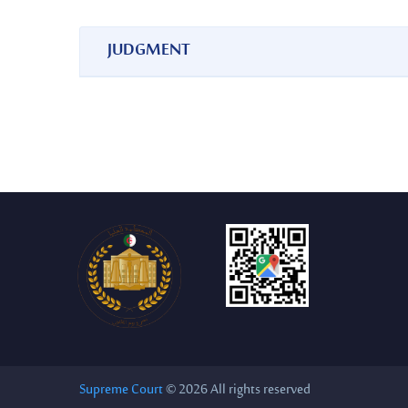
JUDGMENT
Decision No. 16994 of 12/05/1979
Supreme Court
© 2026 All rights reserved