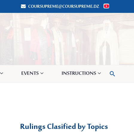
COURSUPREME@COURSUPREME.DZ


EVENTS
INSTRUCTIONS

Rulings Clasified by Topics