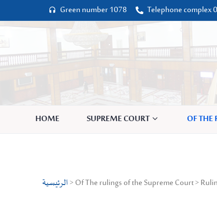
Green number 1078
Telephone complex 0




HOME
SUPREME COURT
OF THE
الرئيسية
> Of The rulings of the Supreme Court > Rulin