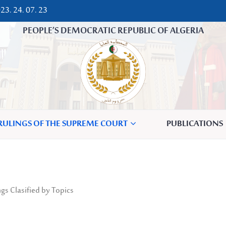
23. 24. 07. 23
PEOPLE’S DEMOCRATIC REPUBLIC OF ALGERIA
 RULINGS OF THE SUPREME COURT
PUBLICATIONS
gs Clasified by Topics