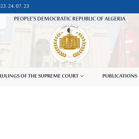
23. 24. 07. 23
PEOPLE’S DEMOCRATIC REPUBLIC OF ALGERIA
 RULINGS OF THE SUPREME COURT
PUBLICATIONS