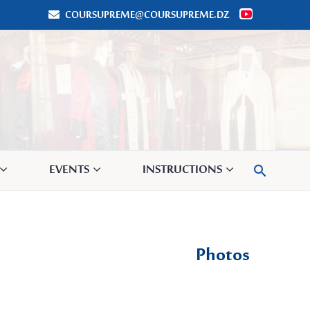
COURSUPREME@COURSUPREME.DZ


EVENTS
INSTRUCTIONS

Photos