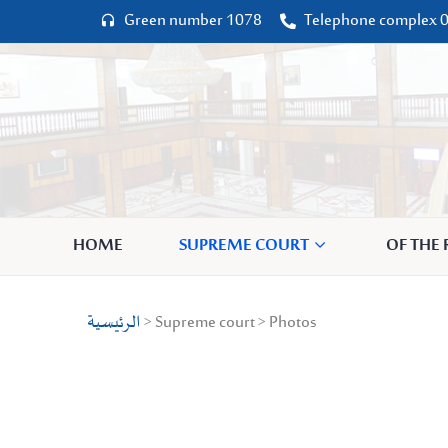
Green number 1078
Telephone complex 0




HOME
SUPREME COURT
OF THE
الرئيسية
> Supreme court > Photos