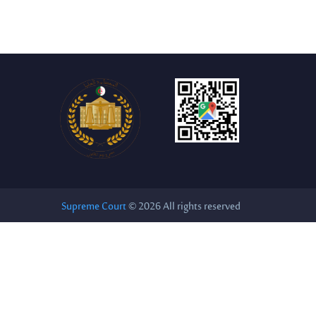
Supreme Court
© 2026 All rights reserved