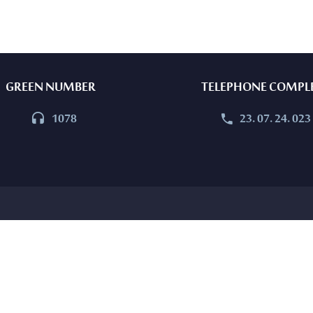
GREEN NUMBER
TELEPHONE COMPL
1078
23. 07. 24. 023



