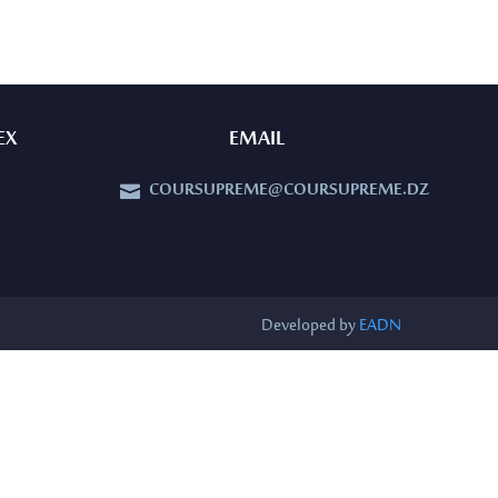
EX
EMAIL
COURSUPREME@COURSUPREME.DZ


Developed by
EADN