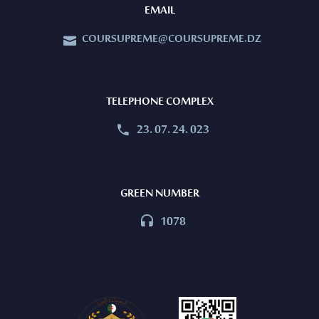
EMAIL
COURSUPREME@COURSUPREME.DZ


TELEPHONE COMPLEX
23. 07. 24. 023


GREEN NUMBER
1078

