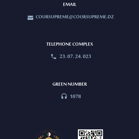
EMAIL
COURSUPREME@COURSUPREME.DZ


TELEPHONE COMPLEX
23. 07. 24. 023


GREEN NUMBER
1078

